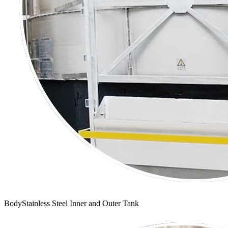
BodyStainless Steel Inner and Outer Tank