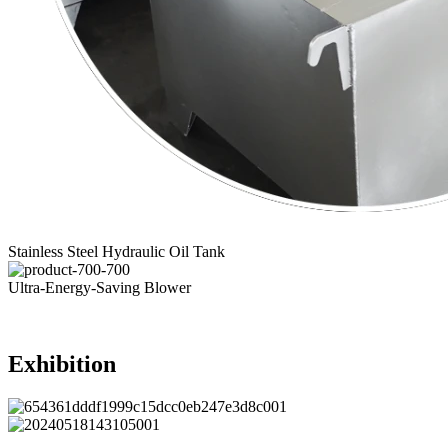
Stainless Steel Hydraulic Oil Tank
Ultra-Energy-Saving Blower
Exhibition