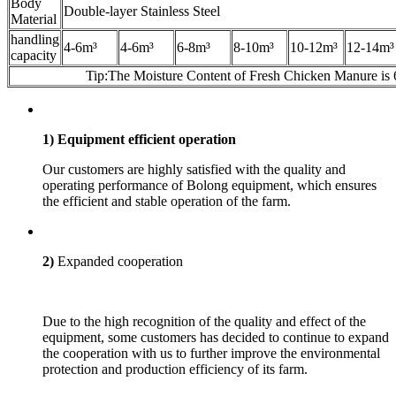
Body
Double-layer Stainless Steel
Material
handling
4-6m³
4-6m³
6-8m³
8-10m³
10-12m³
12-14m³
capacity
Tip:The Moisture Content of Fresh Chicken Manure is
1) Equipment efficient operation
Our customers are highly satisfied with the quality and
operating performance of Bolong equipment, which ensures
the efficient and stable operation of the farm.
2)
Expanded cooperation
Due to the high recognition of the quality and effect of the
equipment, some customers has decided to continue to expand
the cooperation with us to further improve the environmental
protection and production efficiency of its farm.