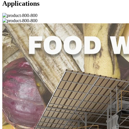
Applications