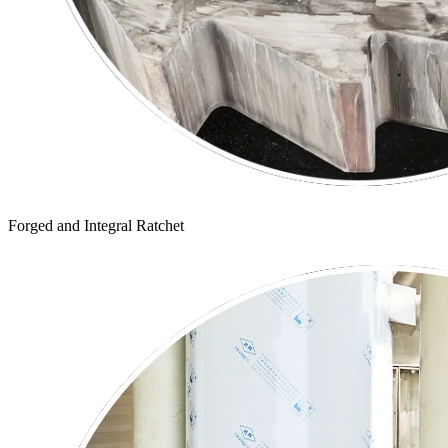
Forged and Integral Ratchet