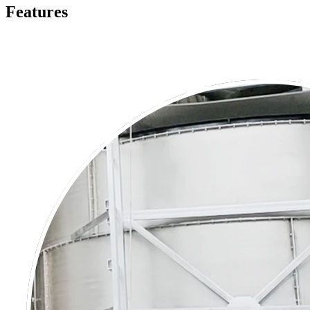
Features