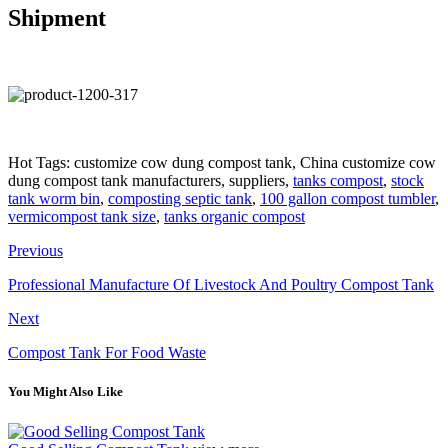
Shipment
Hot Tags: customize cow dung compost tank, China customize cow
dung compost tank manufacturers, suppliers,
tanks compost
,
stock
tank worm bin
,
composting septic tank
,
100 gallon compost tumbler
,
vermicompost tank size
,
tanks organic compost
Previous
Professional Manufacture Of Livestock And Poultry Compost Tank
Next
Compost Tank For Food Waste
You Might Also Like