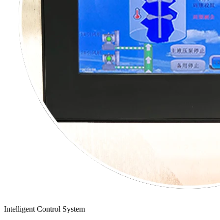
Intelligent Control System