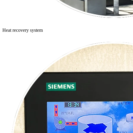
Heat recovery system