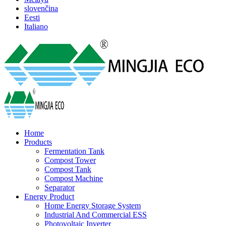
slovenčina
Eesti
Italiano
Home
Products
Fermentation Tank
Compost Tower
Compost Tank
Compost Machine
Separator
Energy Product
Home Energy Storage System
Industrial And Commercial ESS
Photovoltaic Inverter