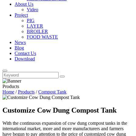
About Us
Video
Project
PIG
LAYER
BROILER
FOOD WASTE
News
Blog
Contact Us
Download
Products
Home
/
Products
/
Compost Tank
Customize Cow Dung Compost Tank
With the continuous expansion of cow dung compost tanks in the
international market, more and more manufacturers and farmers
have begun to pay attention to the price of customized cow dung