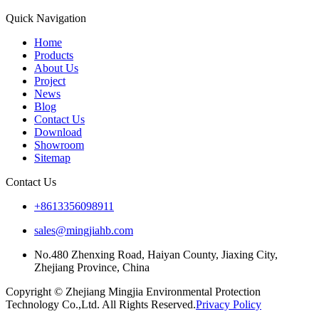
Quick Navigation
Home
Products
About Us
Project
News
Blog
Contact Us
Download
Showroom
Sitemap
Contact Us
+8613356098911
sales@mingjiahb.com
No.480 Zhenxing Road, Haiyan County, Jiaxing City,
Zhejiang Province, China
Copyright © Zhejiang Mingjia Environmental Protection
Technology Co.,Ltd. All Rights Reserved.
Privacy Policy