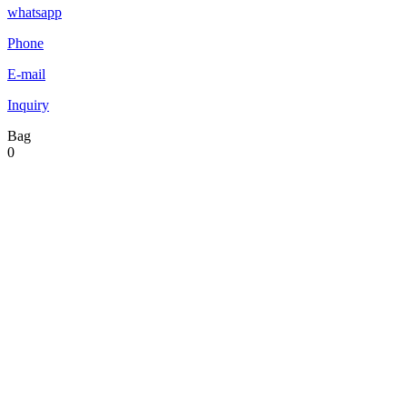
whatsapp
Phone
E-mail
Inquiry
Bag
0