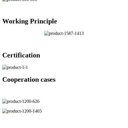
Working Principle
Certification
Cooperation cases