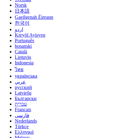
Norsk
日本語
Gaeilgenah Éireann
한국어
اردو
Kreyòl Ayisyen
Português
bosanski
Català
Lietuvių
Indonesia
ไทย
українська
عربي
русский
Latviešu
Български
עברית
Français
فارسی
Nederlands
Türkçe
Ελληνικά
Melayu