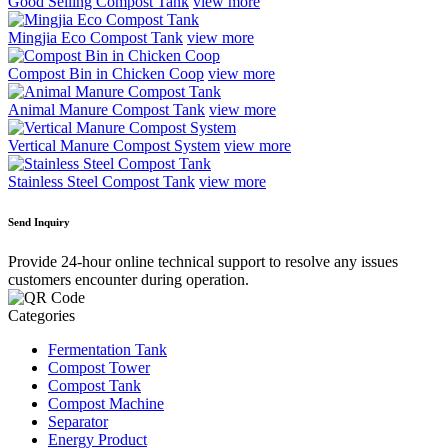
Good Selling Compost Tank
view more
Mingjia Eco Compost Tank
view more
Compost Bin in Chicken Coop
view more
Animal Manure Compost Tank
view more
Vertical Manure Compost System
view more
Stainless Steel Compost Tank
view more
Send Inquiry
Provide 24-hour online technical support to resolve any issues
customers encounter during operation.
Categories
Fermentation Tank
Compost Tower
Compost Tank
Compost Machine
Separator
Energy Product