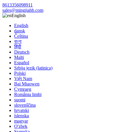
8613356098911
sales@mingjiahb.com
English
English
dansk
Čeština
বাংলা
हिंदी
Deutsch
Malti
Español
Srbija jezik (latinica)
Polski
Việt Nam
Bai Miaowen
Cymraeg
România limbi
suomi
slovenščina
hrvatski
íslenska
magyar
O'zbek
Svenska