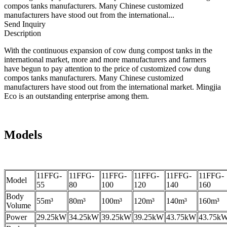
compos tanks manufacturers. Many Chinese customized
manufacturers have stood out from the international...
Send Inquiry
Description
With the continuous expansion of cow dung compost tanks in the
international market, more and more manufacturers and farmers
have begun to pay attention to the price of customized cow dung
compos tanks manufacturers. Many Chinese customized
manufacturers have stood out from the international market. Mingjia
Eco is an outstanding enterprise among them.
Models
11FFG-
11FFG-
11FFG-
11FFG-
11FFG-
11FFG-
Model
55
80
100
120
140
160
Body
55m³
80m³
100m³
120m³
140m³
160m³
Volume
Power
29.25kW
34.25kW
39.25kW
39.25kW
43.75kW
43.75k